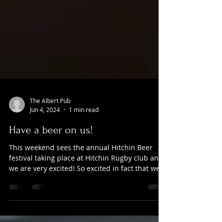
The Albert Pub
Jun 4, 2024
1 min read
Have a beer on us!
This weekend sees the annual Hitchin Beer
festival taking place at Hitchin Rugby club and
we are very excited! So excited in fact that we...