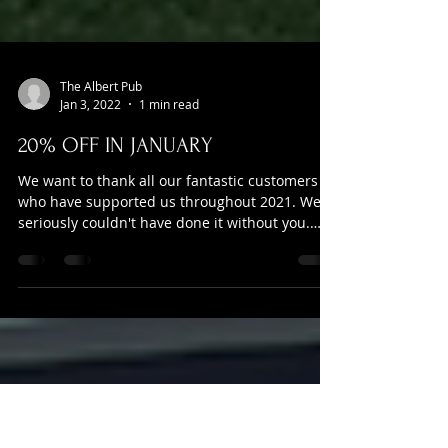
The Albert Pub
Jan 3, 2022
1 min read
20% OFF IN JANUARY
We want to thank all our fantastic customers
who have supported us throughout 2021. We
seriously couldn't have done it without you.
Now...