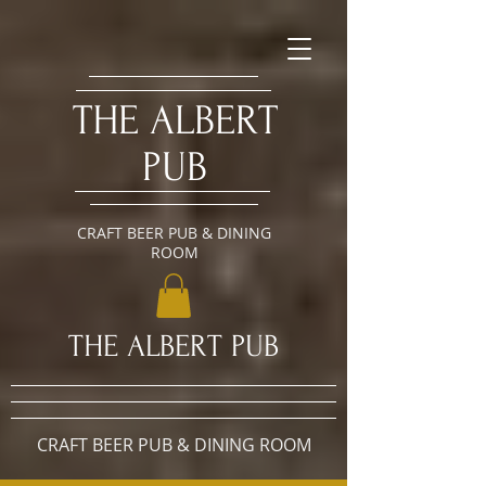
​THE ALBERT
PUB
CRAFT BEER PUB & DINING
ROOM
​THE ALBERT PUB
CRAFT BEER PUB & DINING ROOM