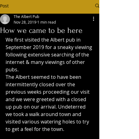
Post
The Albert Pub
Nov 28, 2019
1 min read
How we came to be here
We first visited the Albert pub in 
September 2019 for a sneaky viewing 
following extensive searching of the 
internet & many viewings of other 
pubs.
The Albert seemed to have been 
intermittently closed over the 
previous weeks proceeding our visit 
and we were greeted with a closed 
up pub on our arrival. Undeterred 
we took a walk around town and 
visited various watering holes to try 
to get a feel for the town.