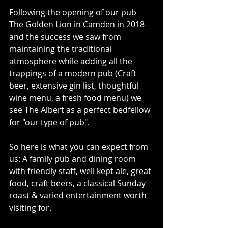
Following the opening of our pub 
The Golden Lion in Camden in 2018 
and the success we saw from 
maintaining the traditional 
atmosphere while adding all the 
trappings of a modern pub (Craft 
beer, extensive gin list, thoughtful 
wine menu, a fresh food menu) we 
see The Albert as a perfect bedfellow 
for "our type of pub".
So here is what you can expect from 
us: A family pub and dining room 
with friendly staff, well kept ale, great 
food, craft beers, a classical Sunday 
roast & varied entertainment worth 
visiting for.