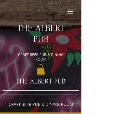
​THE ALBERT
PUB
CRAFT BEER PUB & DINING
ROOM
​THE ALBERT PUB
CRAFT BEER PUB & DINING ROOM