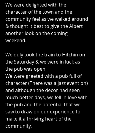
We were delighted with the 
character of the town and the 
community feel as we walked around 
& thought it best to give the Albert 
another look on the coming 
weekend.
We duly took the train to Hitchin on 
the Saturday & we were in luck as 
the pub was open.
We were greeted with a pub full of 
character (There was a jazz event on) 
and although the decor had seen 
much better days, we fell in love with 
the pub and the potential that we 
saw to draw on our experience to 
make it a thriving heart of the 
community.