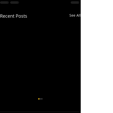
Recent Posts
See All