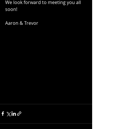
We look forward to meeting you all 
soon!
Aaron & Trevor