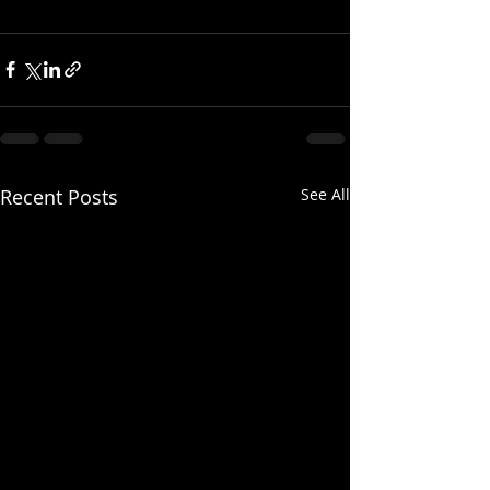
Recent Posts
See All