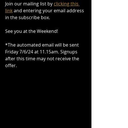
Join our mailing list by 
clicking this 
link
 and entering your email address 
in the subscribe box.
See you at the Weekend!
*The automated email will be sent 
Friday 7/6/24 at 11.15am. Signups 
after this time may not receive the 
offer.