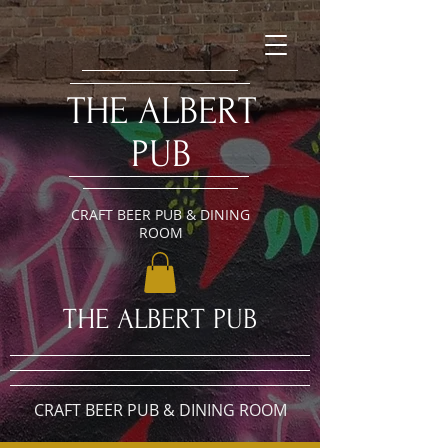
​THE ALBERT
PUB
CRAFT BEER PUB & DINING
ROOM
​THE ALBERT PUB
CRAFT BEER PUB & DINING ROOM