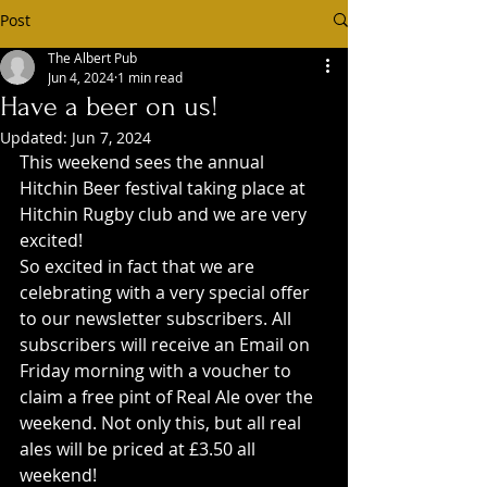
Post
The Albert Pub
Jun 4, 2024
1 min read
Have a beer on us!
Updated:
Jun 7, 2024
This weekend sees the annual 
Hitchin Beer festival taking place at 
Hitchin Rugby club and we are very 
excited!
So excited in fact that we are 
celebrating with a very special offer 
to our newsletter subscribers. All 
subscribers will receive an Email on 
Friday morning with a voucher to 
claim a free pint of Real Ale over the 
weekend. Not only this, but all real 
ales will be priced at £3.50 all 
weekend!