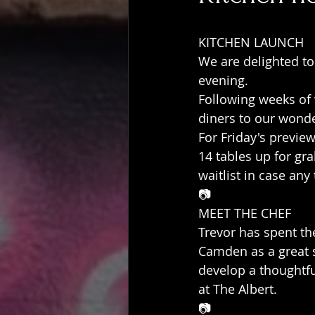
KITCHEN LAUNCH
We are delighted to
evening.
Following weeks of
diners to our wonder
For Friday's preview
14 tables up for g
waitlist in case any
📷
MEET THE CHEF
Trevor has spent th
Camden as a great s
develop a thoughtfu
at The Albert.
📷