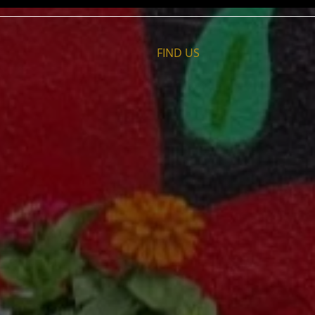
FIND​ US