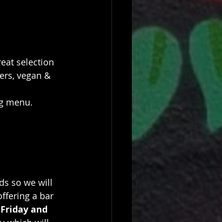
eat selection 
ers, vegan & 
ng menu.
s so we will 
offering a bar 
 
Friday and 