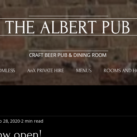
​THE ALBERT PUB
​THE ALBERT PUB
CRAFT BEER PUB & DINING ROOM
CRAFT BEER PUB & DINING ROOM
OMLESS
AnX PRIVATE HIRE
MENUS
ROOMS AND HO
b 28, 2020
2 min read
ow open!