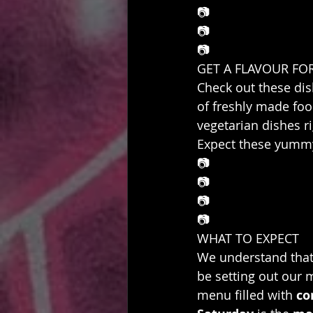
📷
📷
📷
GET A FLAVOUR FO
Check out these dis
of freshly made foo
vegetarian dishes ri
Expect these yummy
📷
📷
📷
📷
WHAT TO EXPECT
We understand that 
be setting out our m
menu filled with 
co