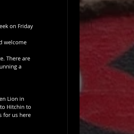
eek on Friday 
nd welcome 
e. There are 
unning a 
en Lion in 
o Hitchin to 
 for us here 