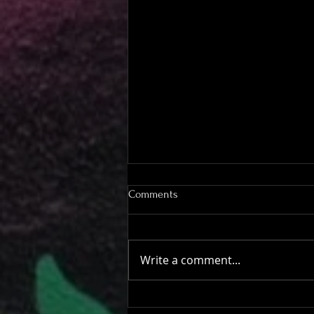
Comments
Write a comment...
Have a beer on us!