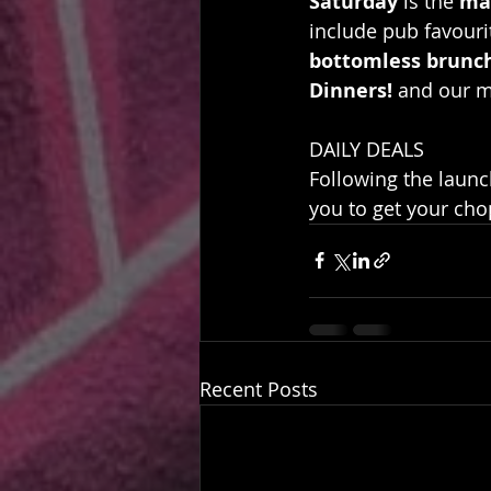
Saturday
 is the 
ma
include pub favourit
bottomless brunc
Dinners!
 and our m
DAILY DEALS
Following the launc
you to get your cho
Recent Posts