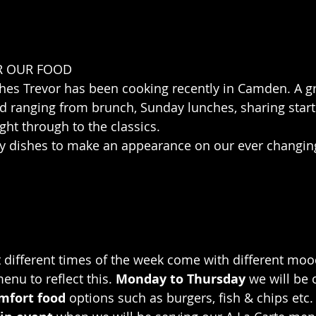
R OUR FOOD
hes Trevor has been cooking recently in Camden. A gr
d ranging from brunch, Sunday lunches, sharing start
ght through to the classics.
 dishes to make an appearance on our ever changi
different times of the week come with different mood
enu to reflect this. 
Monday to Thursday
 we will be 
mfort food
 options such as burgers, fish & chips etc.