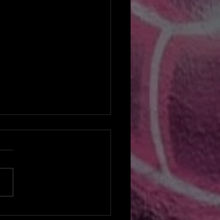
reat Restart