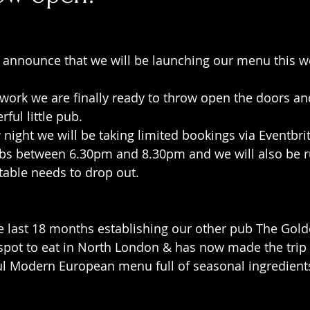
 announce that we will be launching our menu this w
 work we are finally ready to throw open the doors a
ful little pub.
 night we will be taking limited bookings via Eventbrit
rabs between 6.30pm and 8.30pm and we will also be r
 table needs to drop out.
e last 18 months establishing our other pub The Gold
pot to eat in North London & has now made the trip t
l Modern European menu full of seasonal ingredients