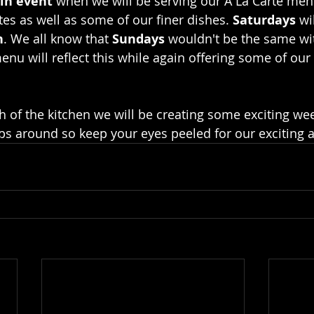
in event
 when we will be serving our A La Carte men
es as well as some of our finer dishes. 
Saturdays 
wi
h
. We all know that 
Sundays
 wouldn't be the same wi
enu will reflect this while again offering some of our 
h of the kitchen we will be creating some exciting wee
ps around so keep your eyes peeled for our exciting 