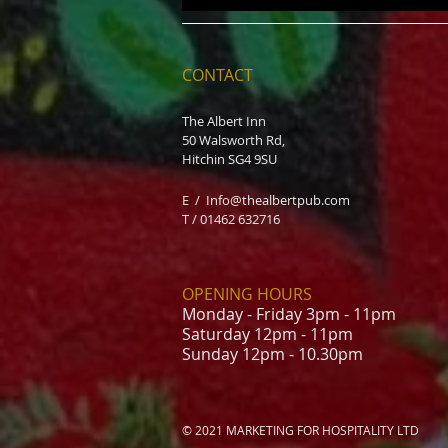
CONTACT
The Albert Inn
50 Walsworth Rd,
Hitchin SG4 9SU
E /
Info@thealbertpub.com
T / 01462 632716
OPENING HOURS
Monday - Friday 3pm - 11pm
Saturday 12pm - 11pm
Sunday 12pm - 10.30pm
© 2021 MARKETING FOR HOSPITALITY LTD