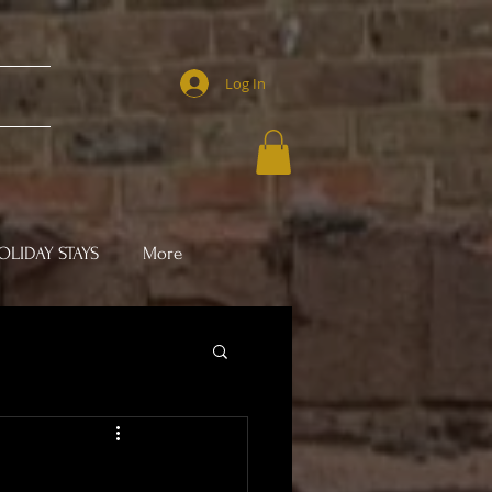
Log In
LIDAY STAYS
More