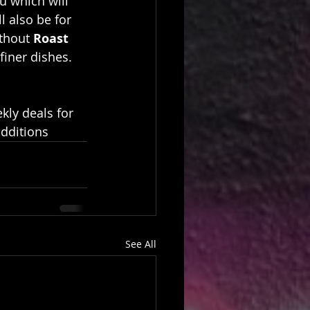
u which will 
ll also be for 
thout 
Roast 
finer dishes.
kly deals for 
additions
See All