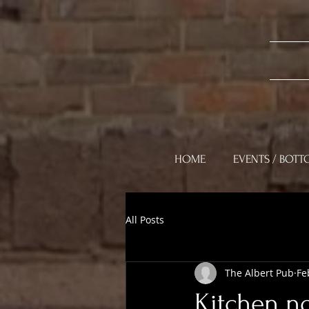
HOME
EVENTS / BOTT
All Posts
The Albert Pub
Fe
Kitchen n