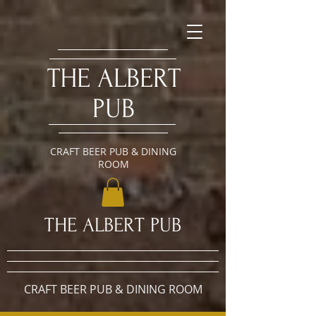
​THE ALBERT
PUB
CRAFT BEER PUB & DINING
ROOM
​THE ALBERT PUB
CRAFT BEER PUB & DINING ROOM