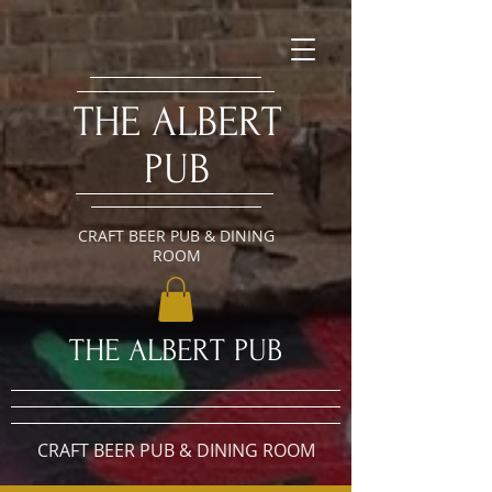
​THE ALBERT
PUB
CRAFT BEER PUB & DINING
ROOM
​THE ALBERT PUB
CRAFT BEER PUB & DINING ROOM