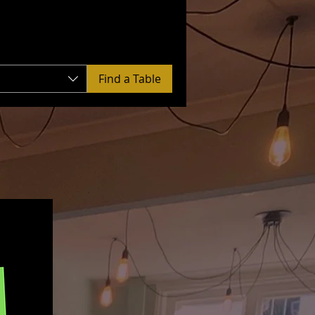
Find a Table