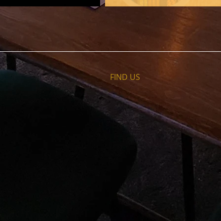
FIND​ US