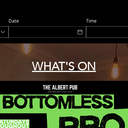
Date
Time
WHAT'S ON