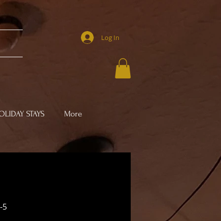
Log In
LIDAY STAYS
More
-5