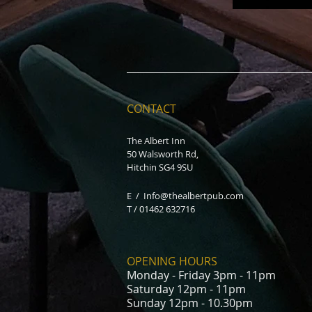
CONTACT
The Albert Inn
50 Walsworth Rd,
Hitchin SG4 9SU
E /
Info@thealbertpub.com
T / 01462 632716
OPENING HOURS
Monday - Friday 3pm - 11pm
Saturday 12pm - 11pm
Sunday 12pm - 10.30pm