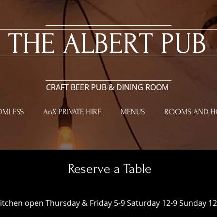
​THE ALBERT PUB
​THE ALBERT PUB
CRAFT BEER PUB & DINING ROOM
CRAFT BEER PUB & DINING ROOM
OMLESS
AnX PRIVATE HIRE
MENUS
ROOMS AND HO
Reserve a Table
itchen open Thursday & Friday 5-9 Saturday 12-9 Sunday 12