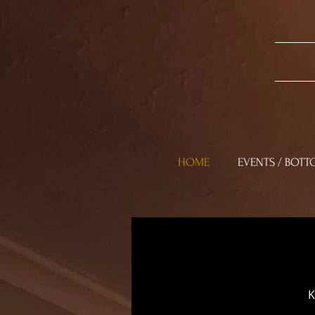
HOME
EVENTS / BOTT
K