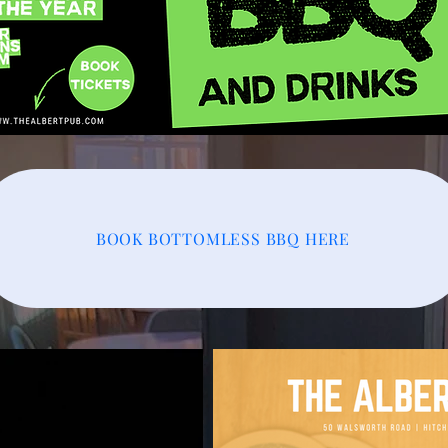
BOOK BOTTOMLESS BBQ HERE