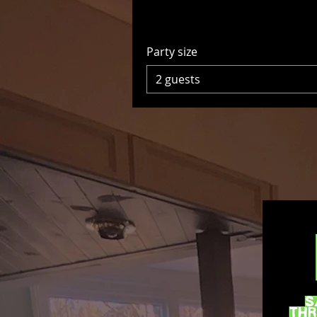
Party size
2 guests