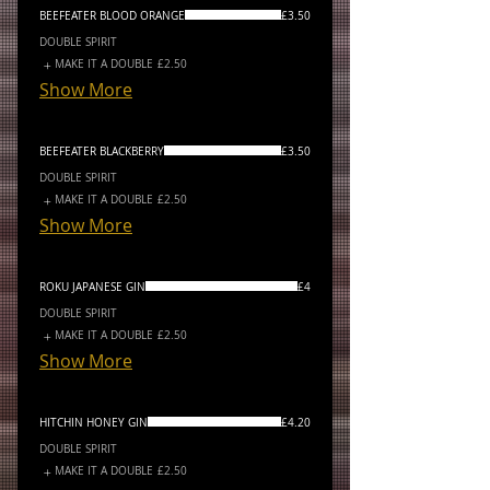
BEEFEATER BLOOD ORANGE
£3.50
DOUBLE SPIRIT
MAKE IT A DOUBLE
£2.50
Show More
BEEFEATER BLACKBERRY
£3.50
DOUBLE SPIRIT
MAKE IT A DOUBLE
£2.50
Show More
ROKU JAPANESE GIN
£4
DOUBLE SPIRIT
MAKE IT A DOUBLE
£2.50
Show More
HITCHIN HONEY GIN
£4.20
DOUBLE SPIRIT
MAKE IT A DOUBLE
£2.50