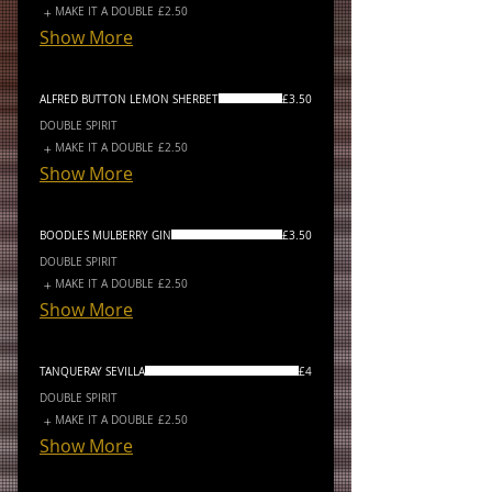
MAKE IT A DOUBLE
£2.50
Show More
ALFRED BUTTON LEMON SHERBET
£3.50
DOUBLE SPIRIT
MAKE IT A DOUBLE
£2.50
Show More
BOODLES MULBERRY GIN
£3.50
DOUBLE SPIRIT
MAKE IT A DOUBLE
£2.50
Show More
TANQUERAY SEVILLA
£4
DOUBLE SPIRIT
MAKE IT A DOUBLE
£2.50
Show More