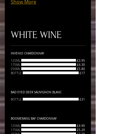
Show More
WHITE WINE
INVENIO CHARDONNAY
125ML
£3.95
175ML
£4.30
250ML
£5.80
BOTTLE
£17
BAD EYED DEER SAUVIGNON BLANC
BOTTLE
£31
BOOMERANG BAY CHARDONNAY
125ML
£4.90
175ML
£5.20