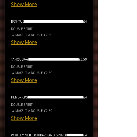
Show More
BATHTUB
£4
DOUBLE SPIRIT
MAKE IT A DOUBLE
£2.50
Show More
TANQUERAY
£3.50
DOUBLE SPIRIT
MAKE IT A DOUBLE
£2.50
Show More
HENDRICKS
£4
DOUBLE SPIRIT
MAKE IT A DOUBLE
£2.50
Show More
WHITLEY NEILL RHUBARB AND GINGER
£4