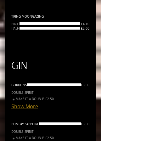
TRING MOONGAZING
PINT
£4.10
HALF
£2.60
GIN
GORDONS
£3.50
DOUBLE SPIRIT
MAKE IT A DOUBLE
£2.50
Show More
BOMBAY SAPPHIRE
£3.50
DOUBLE SPIRIT
MAKE IT A DOUBLE
£2.50