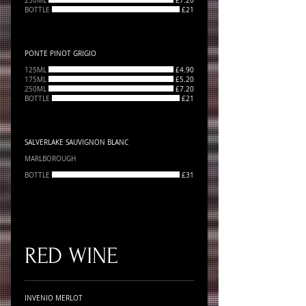
250ML
£7.20
BOTTLE
£21
PONTE PINOT GRIGIO
125ML
£4.90
175ML
£5.20
250ML
£7.20
BOTTLE
£21
SALVERLAKE SAUVIGNON BLANC
MARLBOROUGH
BOTTLE
£31
RED WINE
INVENIO MERLOT