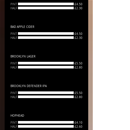
PINT
£4.50
HALF
£2.30
BAD APPLE CIDER
PINT
£4.50
HALF
£2.30
BROOKLYN LAGER
PINT
£5.50
HALF
£2.80
BROOKLYN DEFENDER IPA
PINT
£5.50
HALF
£2.80
HOPHEAD
PINT
£4.10
HALF
£2.60