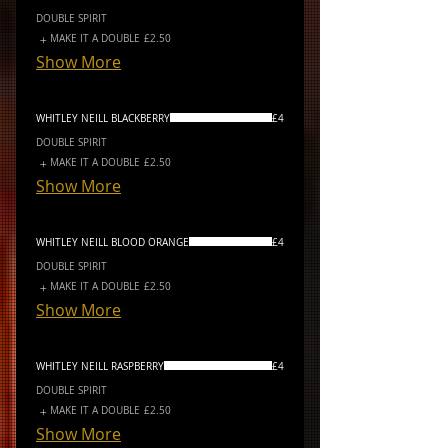
DOUBLE SPIRIT
MAKE IT A DOUBLE
£2.50
Show More
WHITLEY NEILL BLACKBERRY
£4
DOUBLE SPIRIT
MAKE IT A DOUBLE
£2.50
Show More
WHITLEY NEILL BLOOD ORANGE
£4
DOUBLE SPIRIT
MAKE IT A DOUBLE
£2.50
Show More
WHITLEY NEILL RASPBERRY
£4
DOUBLE SPIRIT
MAKE IT A DOUBLE
£2.50
Show More