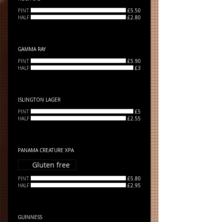
PINT
£5.50
HALF
£2.80
GAMMA RAY
PINT
£5.90
HALF
£3
ISLINGTON LAGER
PINT
£5
HALF
£2.55
PANAMA CREATURE XPA
Gluten free
PINT
£5.80
HALF
£2.95
GUINNESS