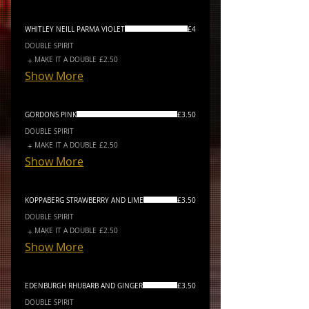
WHITLEY NEILL PARMA VIOLET
£4
DOUBLE SPIRIT
MAKE IT A DOUBLE
£2.50
Show More
GORDONS PINK
£3.50
DOUBLE SPIRIT
MAKE IT A DOUBLE
£2.50
Show More
KOPPABERG STRAWBERRY AND LIME
£3.50
DOUBLE SPIRIT
MAKE IT A DOUBLE
£2.50
Show More
EDENBURGH RHUBARB AND GINGER
£3.50
DOUBLE SPIRIT