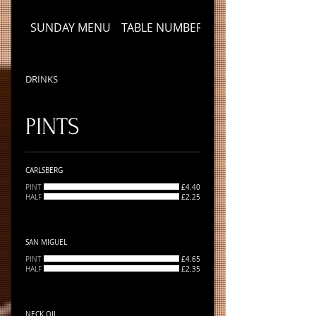
SUNDAY MENU
TABLE NUMBER
DRINKS
DRINKS
PINTS
CARLSBERG
PINT
£4.40
HALF
£2.25
SAN MIGUEL
PINT
£4.65
HALF
£2.35
NECK OIL