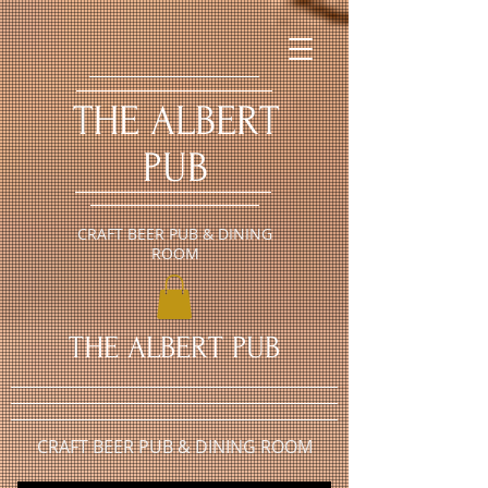
​THE ALBERT
PUB
CRAFT BEER PUB & DINING
ROOM
​THE ALBERT PUB
CRAFT BEER PUB & DINING ROOM