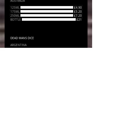
AUSTRALIA
125ML
£4.90
175ML
£5.20
250ML
£7.20
BOTTLE
£21
DEAD MANS DICE
ARGENTINA
BOTTLE
£21
FINCA RIOJA
SPAIN
BOTTLE
£21
YALUMBA "THE CIGAR" CABERNET SAUVIGNON
36
BOTTLE
£36