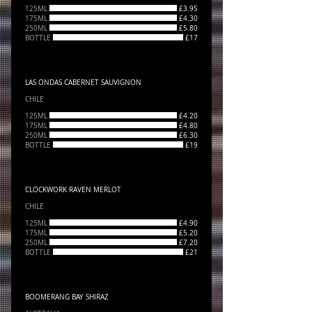
125ML
£3.95
175ML
£4.30
250ML
£5.80
BOTTLE
£17
LAS ONDAS CABERNET SAUVIGNON
CHILE
125ML
£4.20
175ML
£4.80
250ML
£6.30
BOTTLE
£19
CLOCKWORK RAVEN MERLOT
CHILE
125ML
£4.90
175ML
£5.20
250ML
£7.20
BOTTLE
£21
BOOMERANG BAY SHIRAZ