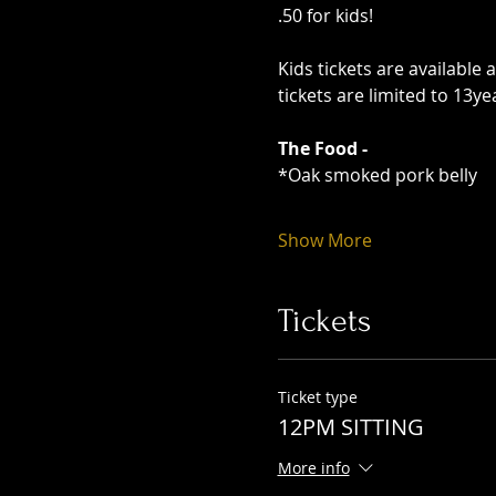
.50 for kids!
Kids tickets are available 
tickets are limited to 13y
The Food -
*Oak smoked pork belly
Show More
Tickets
Ticket type
12PM SITTING
More info