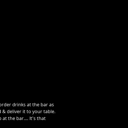
rder drinks at the bar as 
 deliver it to your table. 
 the bar.... It's that 