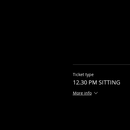
Ticket type
12.30 PM SITTING
More info