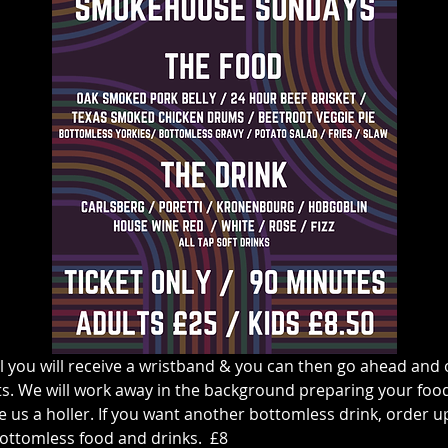
l you will receive a wristband & you can then go ahead and o
s. We will work away in the background preparing your food &
 us a holler. If you want another bottomless drink, order up at
ottomless food and drinks.  £8