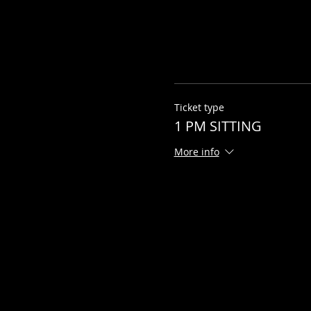
Ticket type
1 PM SITTING
More info