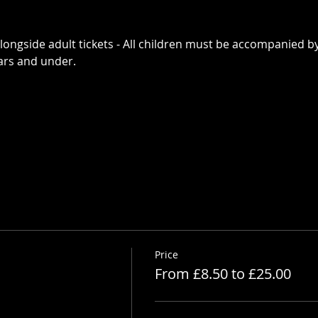
alongside adult tickets - All children must be accompanied by
ears and under. 
Price
From £8.50 to £25.00