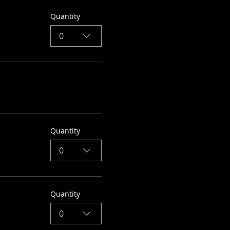
Quantity
0
Quantity
0
Quantity
0