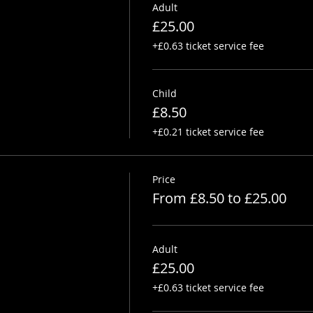
Adult
£25.00
+£0.63 ticket service fee
Child
£8.50
+£0.21 ticket service fee
Price
From £8.50 to £25.00
Adult
£25.00
+£0.63 ticket service fee