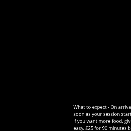
What to expect - On arriva
soon as your session start
If you want more food, give
easy. £25 for 90 minutes b