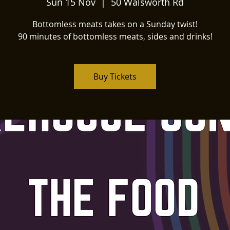
Sun 15 Nov
  |  
50 Walsworth Rd
Bottomless meats takes on a Sunday twist!
90 minutes of bottomless meats, sides and drinks!
Buy Tickets