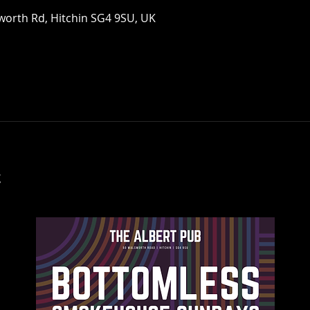
worth Rd, Hitchin SG4 9SU, UK
t