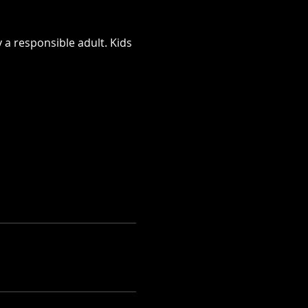
 a responsible adult. Kids 