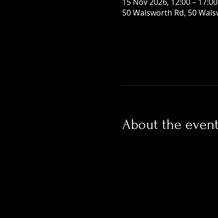
15 Nov 2026, 12:00 – 17:00
50 Walsworth Rd, 50 Wals
About the even