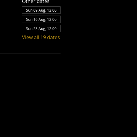
Other dates
Sun 09 Aug, 12:00
Sun 16 Aug, 12:00
Sun 23 Aug, 12:00
View all 19 dates