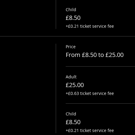
Child
£8.50
+£0.21 ticket service fee
Price
From £8.50 to £25.00
Adult
£25.00
+£0.63 ticket service fee
Child
£8.50
+£0.21 ticket service fee