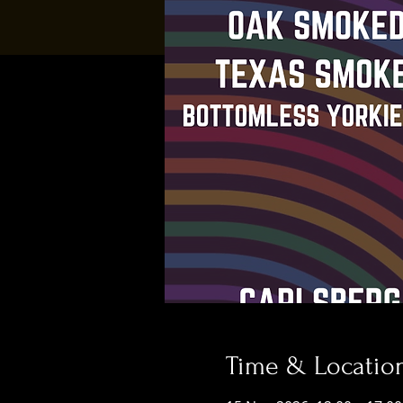
Time & Locatio