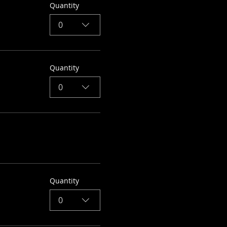
Quantity
0
Quantity
0
Quantity
0