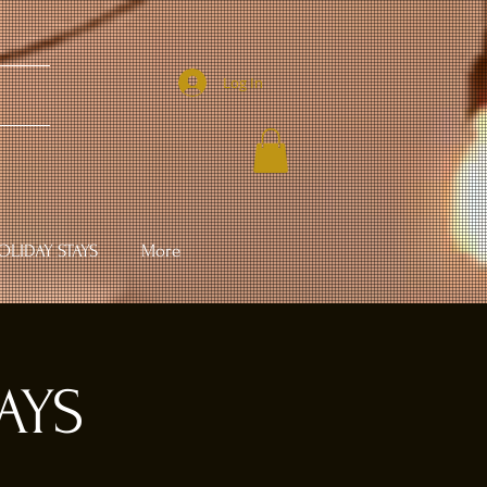
Log In
LIDAY STAYS
More
AYS