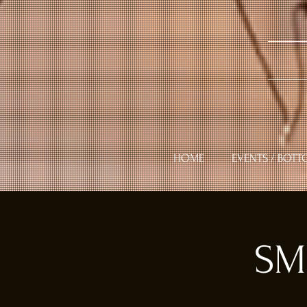
HOME
EVENTS / BOTT
SM