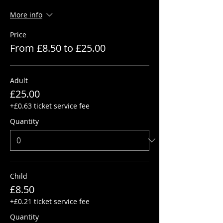
More info
Price
From £8.50 to £25.00
Adult
£25.00
+£0.63 ticket service fee
Quantity
Child
£8.50
+£0.21 ticket service fee
Quantity