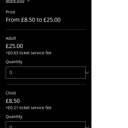
More info
Price
From £8.50 to £25.00
Adult
£25.00
+£0.63 ticket service fee
Quantity
Child
£8.50
+£0.21 ticket service fee
Quantity