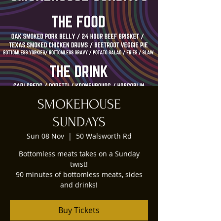
SMOKEHOUSE
SUNDAYS
Sun 08 Nov
  |  
50 Walsworth Rd
Bottomless meats takes on a Sunday
twist!
90 minutes of bottomless meats, sides
and drinks!
Buy Tickets