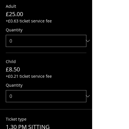
Adult
£25.00
+£0.63 ticket service fee
Quantity
Child
£8.50
+£0.21 ticket service fee
Quantity
Ticket type
1.30 PM SITTING