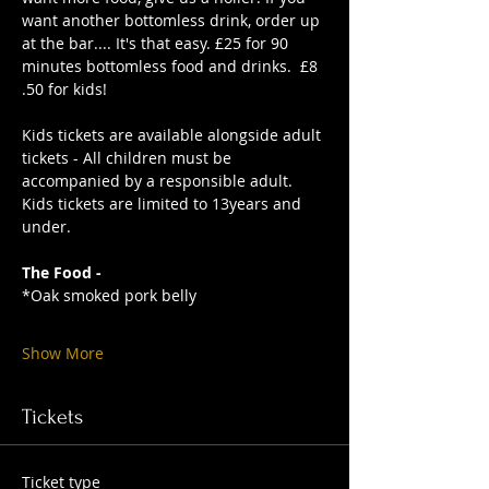
want another bottomless drink, order up 
at the bar.... It's that easy. £25 for 90 
minutes bottomless food and drinks.  £8
.50 for kids!
Kids tickets are available alongside adult 
tickets - All children must be 
accompanied by a responsible adult. 
Kids tickets are limited to 13years and 
under. 
The Food -
*Oak smoked pork belly
Show More
Tickets
Ticket type