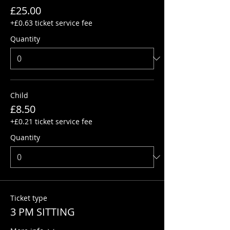
£25.00
+£0.63 ticket service fee
Quantity
Child
£8.50
+£0.21 ticket service fee
Quantity
Ticket type
3 PM SITTING