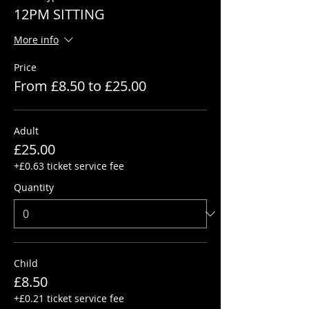
12PM SITTING
More info
Price
From £8.50 to £25.00
Adult
£25.00
+£0.63 ticket service fee
Quantity
Child
£8.50
+£0.21 ticket service fee