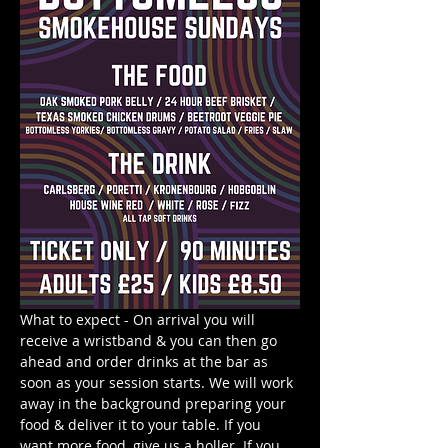
What to expect - On arrival you will 
receive a wristband & you can then go 
ahead and order drinks at the bar as 
soon as your session starts. We will work 
away in the background preparing your 
food & deliver it to your table. If you 
want more food, give us a holler. If you 