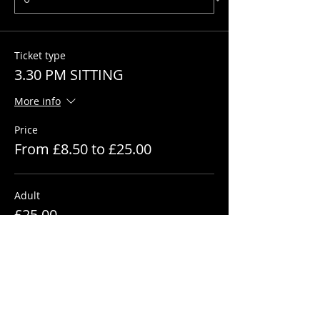
Ticket type
3.30 PM SITTING
More info
Price
From £8.50 to £25.00
Adult
£25.00
+£0.63 ticket service fee
Quantity