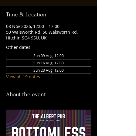
Time & Location
08 Nov 2026, 12:00 – 17:00
50 Walsworth Rd, 50 Walsworth Rd,
Hitchin SG4 9SU, UK
Other dates
Sun 09 Aug, 12:00
Sun 16 Aug, 12:00
Sun 23 Aug, 12:00
View all 19 dates
About the event