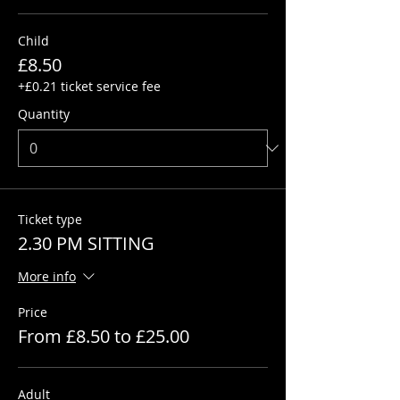
Child
£8.50
+£0.21 ticket service fee
Quantity
Ticket type
2.30 PM SITTING
More info
Price
From £8.50 to £25.00
Adult