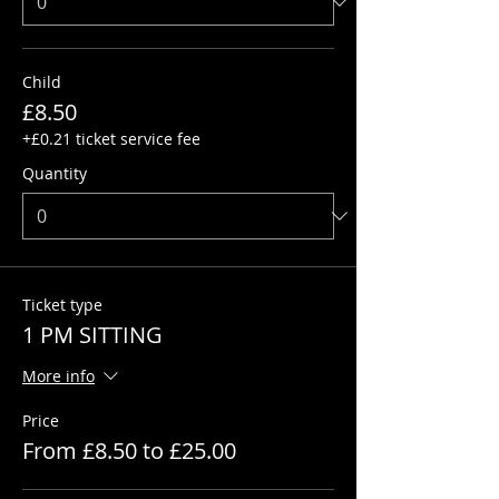
Child
£8.50
+£0.21 ticket service fee
Quantity
Ticket type
1 PM SITTING
More info
Price
From £8.50 to £25.00