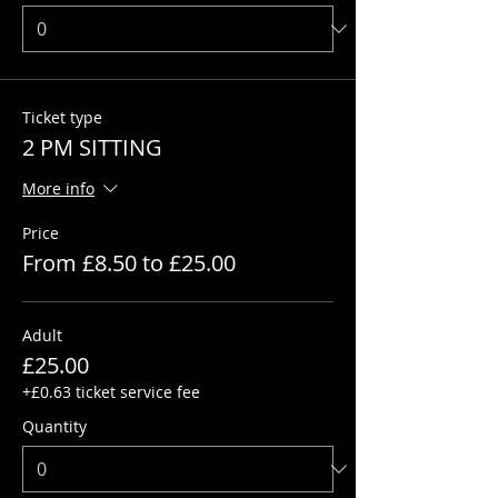
Ticket type
2 PM SITTING
More info
Price
From £8.50 to £25.00
Adult
£25.00
+£0.63 ticket service fee
Quantity