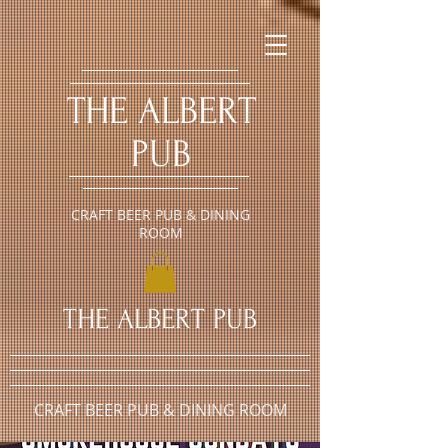
​THE ALBERT
PUB
CRAFT BEER PUB & DINING
ROOM
​THE ALBERT PUB
CRAFT BEER PUB & DINING ROOM