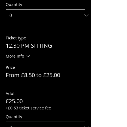
Quantity
Ticket type
12.30 PM SITTING
More info
Price
From £8.50 to £25.00
Adult
£25.00
+£0.63 ticket service fee
Quantity