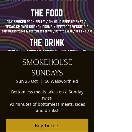
SMOKEHOUSE
SUNDAYS
Sun 25 Oct
  |  
50 Walsworth Rd
Bottomless meats takes on a Sunday
twist!
90 minutes of bottomless meats, sides
and drinks!
Buy Tickets