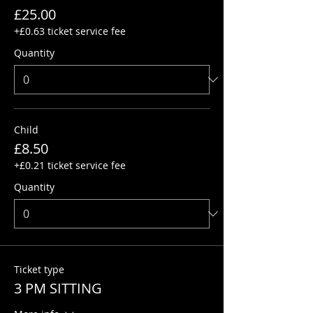
£25.00
+£0.63 ticket service fee
Quantity
Child
£8.50
+£0.21 ticket service fee
Quantity
Ticket type
3 PM SITTING