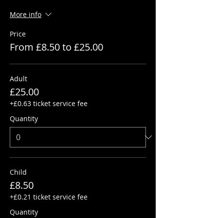
More info
Price
From £8.50 to £25.00
Adult
£25.00
+£0.63 ticket service fee
Quantity
Child
£8.50
+£0.21 ticket service fee
Quantity