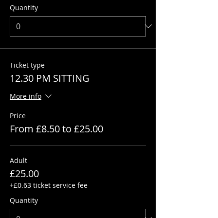
Quantity
Ticket type
12.30 PM SITTING
More info
Price
From £8.50 to £25.00
Adult
£25.00
+£0.63 ticket service fee
Quantity