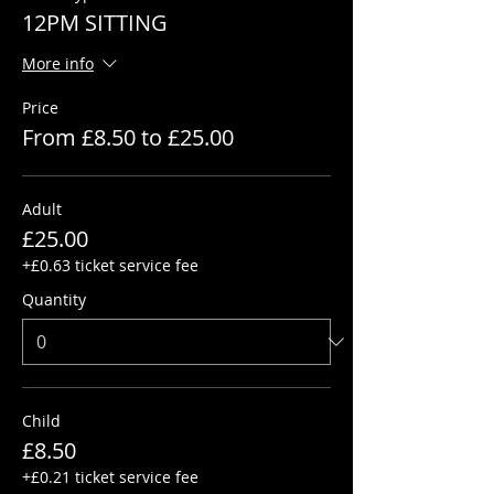
12PM SITTING
More info
Price
From £8.50 to £25.00
Adult
£25.00
+£0.63 ticket service fee
Quantity
Child
£8.50
+£0.21 ticket service fee