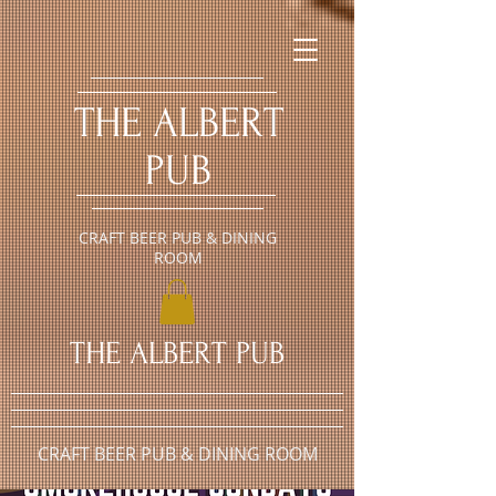
​THE ALBERT
PUB
CRAFT BEER PUB & DINING
ROOM
​THE ALBERT PUB
CRAFT BEER PUB & DINING ROOM