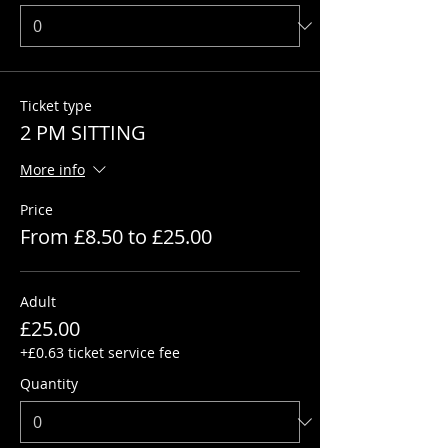
Ticket type
2 PM SITTING
More info
Price
From £8.50 to £25.00
Adult
£25.00
+£0.63 ticket service fee
Quantity