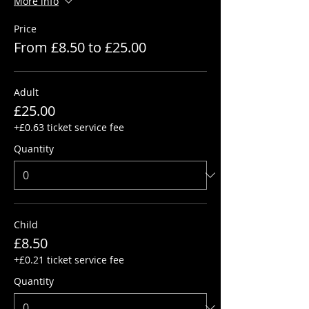
More info
Price
From £8.50 to £25.00
Adult
£25.00
+£0.63 ticket service fee
Quantity
Child
£8.50
+£0.21 ticket service fee
Quantity