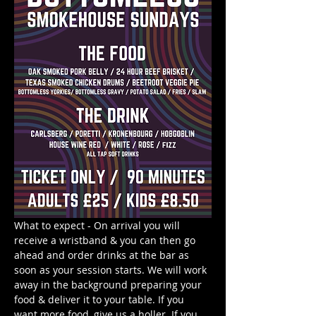
What to expect - On arrival you will 
receive a wristband & you can then go 
ahead and order drinks at the bar as 
soon as your session starts. We will work 
away in the background preparing your 
food & deliver it to your table. If you 
want more food, give us a holler. If you 