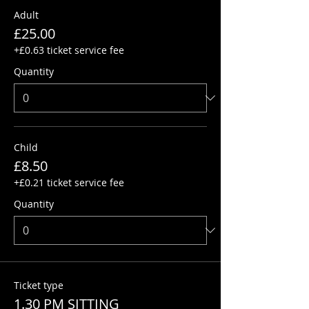
Adult
£25.00
+£0.63 ticket service fee
Quantity
Child
£8.50
+£0.21 ticket service fee
Quantity
Ticket type
1.30 PM SITTING