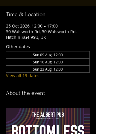
Time & Location
25 Oct 2026, 12:00 – 17:00
50 Walsworth Rd, 50 Walsworth Rd,
Hitchin SG4 9SU, UK
Other dates
Sun 09 Aug, 12:00
Sun 16 Aug, 12:00
Sun 23 Aug, 12:00
View all 19 dates
About the event