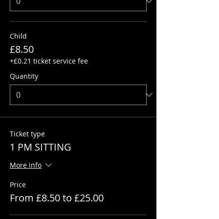
Child
£8.50
+£0.21 ticket service fee
Quantity
Ticket type
1 PM SITTING
More info
Price
From £8.50 to £25.00