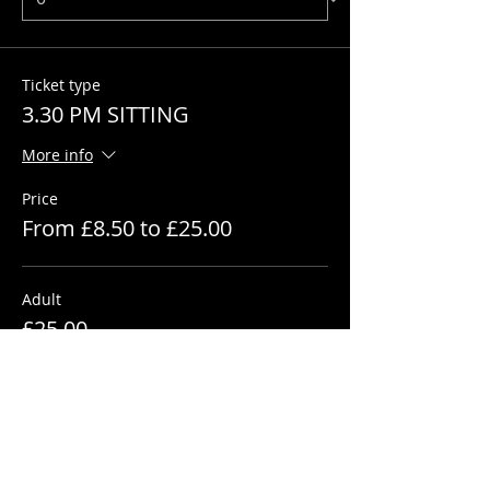
Ticket type
3.30 PM SITTING
More info
Price
From £8.50 to £25.00
Adult
£25.00
+£0.63 ticket service fee
Quantity