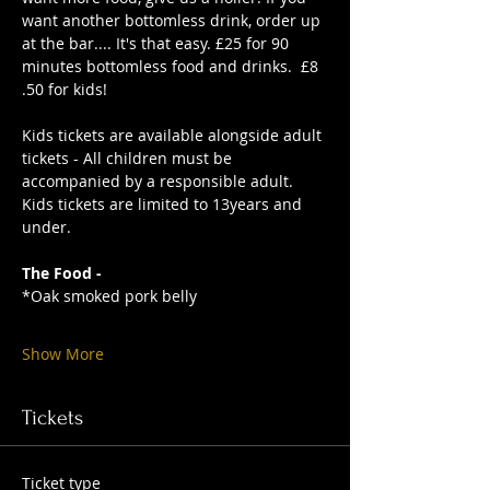
want another bottomless drink, order up 
at the bar.... It's that easy. £25 for 90 
minutes bottomless food and drinks.  £8
.50 for kids!
Kids tickets are available alongside adult 
tickets - All children must be 
accompanied by a responsible adult. 
Kids tickets are limited to 13years and 
under. 
The Food -
*Oak smoked pork belly
Show More
Tickets
Ticket type