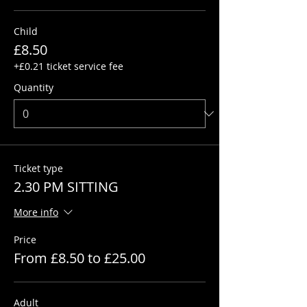
Child
£8.50
+£0.21 ticket service fee
Quantity
Ticket type
2.30 PM SITTING
More info
Price
From £8.50 to £25.00
Adult