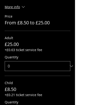
More info
Price
From £8.50 to £25.00
Adult
£25.00
+£0.63 ticket service fee
Quantity
Child
£8.50
+£0.21 ticket service fee
Quantity