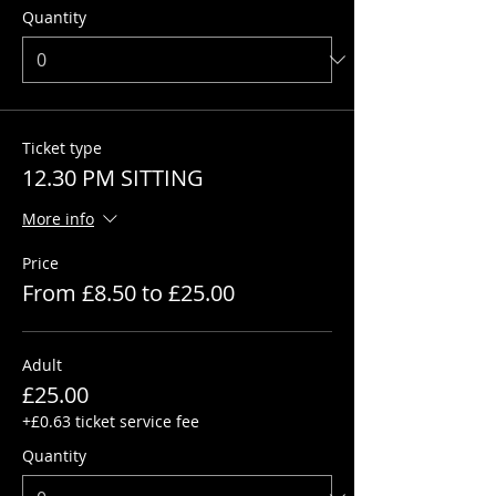
Quantity
Ticket type
12.30 PM SITTING
More info
Price
From £8.50 to £25.00
Adult
£25.00
+£0.63 ticket service fee
Quantity