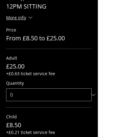
12PM SITTING
More info
Price
From £8.50 to £25.00
Adult
£25.00
+£0.63 ticket service fee
Quantity
Child
£8.50
+£0.21 ticket service fee