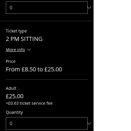
Ticket type
2 PM SITTING
More info
Price
From £8.50 to £25.00
Adult
£25.00
+£0.63 ticket service fee
Quantity