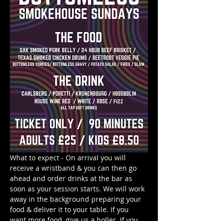
What to expect - On arrival you will 
receive a wristband & you can then go 
ahead and order drinks at the bar as 
soon as your session starts. We will work 
away in the background preparing your 
food & deliver it to your table. If you 
want more food, give us a holler. If you 