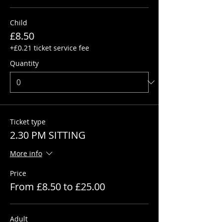
Child
£8.50
+£0.21 ticket service fee
Quantity
Ticket type
2.30 PM SITTING
More info
Price
From £8.50 to £25.00
Adult