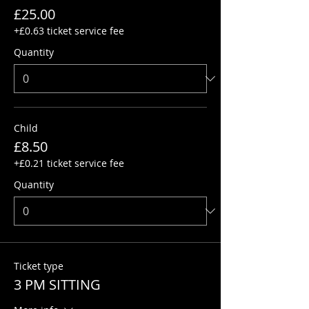
£25.00
+£0.63 ticket service fee
Quantity
Child
£8.50
+£0.21 ticket service fee
Quantity
Ticket type
3 PM SITTING