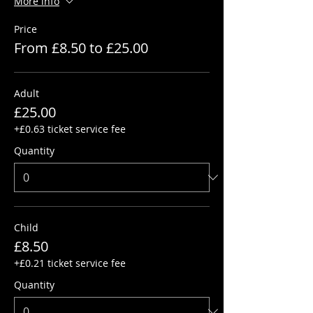
More info
Price
From £8.50 to £25.00
Adult
£25.00
+£0.63 ticket service fee
Quantity
Child
£8.50
+£0.21 ticket service fee
Quantity