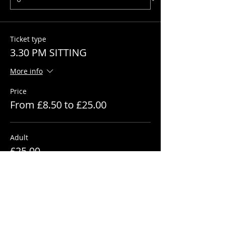
Ticket type
3.30 PM SITTING
More info
Price
From £8.50 to £25.00
Adult
£25.00
+£0.63 ticket service fee
Quantity