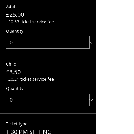
Adult
£25.00
+£0.63 ticket service fee
Quantity
Child
£8.50
+£0.21 ticket service fee
Quantity
Ticket type
1.30 PM SITTING