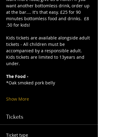
want another bottomless drink, order up 
at the bar.... It's that easy. £25 for 90 
minutes bottomless food and drinks.  £8
.50 for kids!
Kids tickets are available alongside adult 
tickets - All children must be 
accompanied by a responsible adult. 
Kids tickets are limited to 13years and 
under. 
The Food -
*Oak smoked pork belly
Show More
Tickets
Ticket type