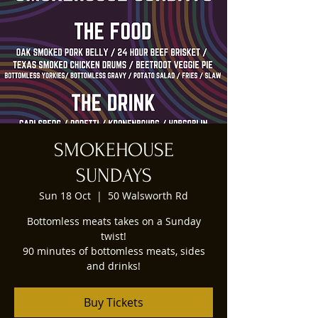
SMOKEHOUSE
SUNDAYS
Sun 18 Oct
  |  
50 Walsworth Rd
Bottomless meats takes on a Sunday
twist!
90 minutes of bottomless meats, sides
and drinks!
Buy Tickets