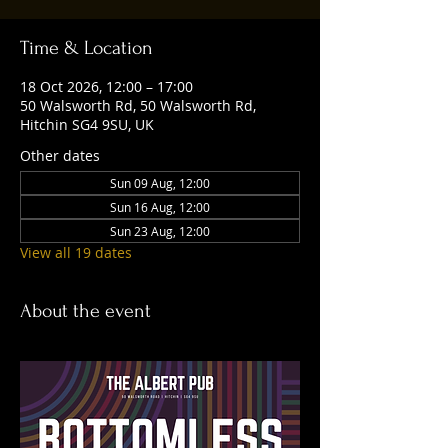
Time & Location
18 Oct 2026, 12:00 – 17:00
50 Walsworth Rd, 50 Walsworth Rd,
Hitchin SG4 9SU, UK
Other dates
Sun 09 Aug, 12:00
Sun 16 Aug, 12:00
Sun 23 Aug, 12:00
View all 19 dates
About the event