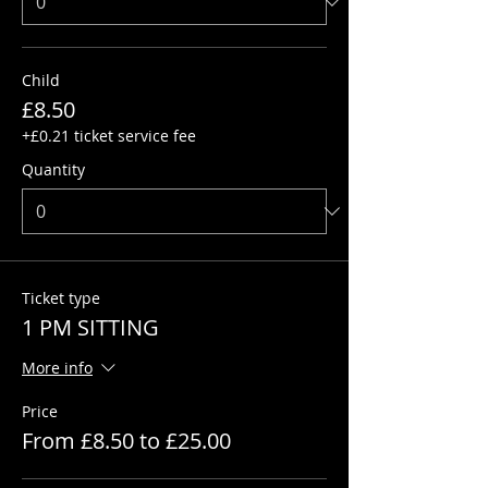
Child
£8.50
+£0.21 ticket service fee
Quantity
Ticket type
1 PM SITTING
More info
Price
From £8.50 to £25.00