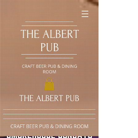
​THE ALBERT
PUB
CRAFT BEER PUB & DINING
ROOM
​THE ALBERT PUB
CRAFT BEER PUB & DINING ROOM