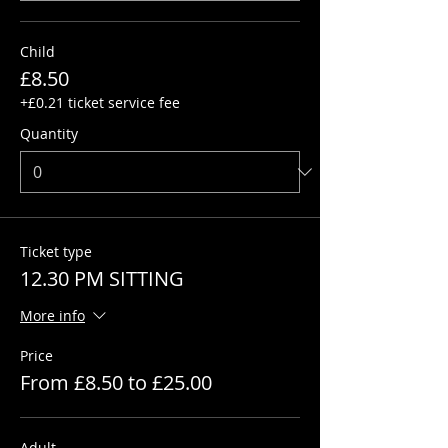
Child
£8.50
+£0.21 ticket service fee
Quantity
Ticket type
12.30 PM SITTING
More info
Price
From £8.50 to £25.00
Adult