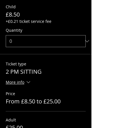
Child
£8.50
+£0.21 ticket service fee
Quantity
Ticket type
2 PM SITTING
More info
Price
From £8.50 to £25.00
Adult
£25.00