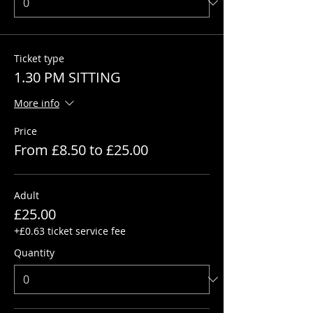
Ticket type
1.30 PM SITTING
More info
Price
From £8.50 to £25.00
Adult
£25.00
+£0.63 ticket service fee
Quantity