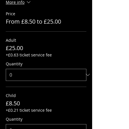
More info
Price
From £8.50 to £25.00
Adult
£25.00
+£0.63 ticket service fee
Quantity
Child
£8.50
+£0.21 ticket service fee
Quantity