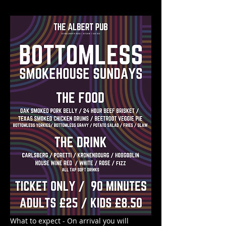
What to expect - On arrival you will 