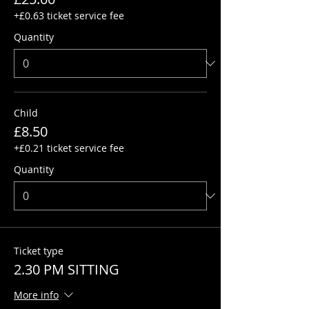
+£0.63 ticket service fee
Quantity
Child
£8.50
+£0.21 ticket service fee
Quantity
Ticket type
2.30 PM SITTING
More info