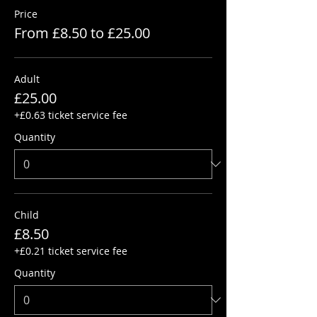
Price
From £8.50 to £25.00
Adult
£25.00
+£0.63 ticket service fee
Quantity
Child
£8.50
+£0.21 ticket service fee
Quantity