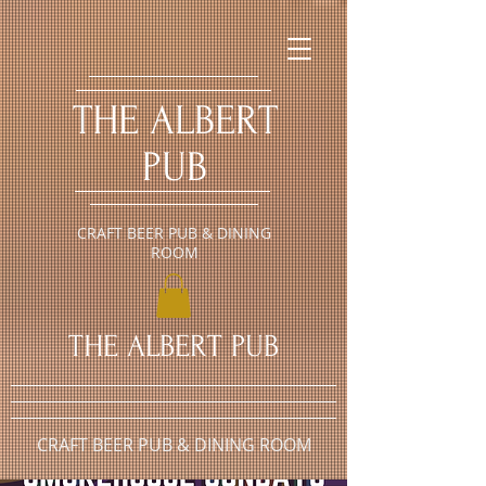
​THE ALBERT
PUB
CRAFT BEER PUB & DINING
ROOM
​THE ALBERT PUB
CRAFT BEER PUB & DINING ROOM