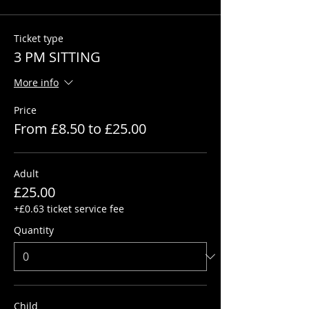
Ticket type
3 PM SITTING
More info
Price
From £8.50 to £25.00
Adult
£25.00
+£0.63 ticket service fee
Quantity
Child