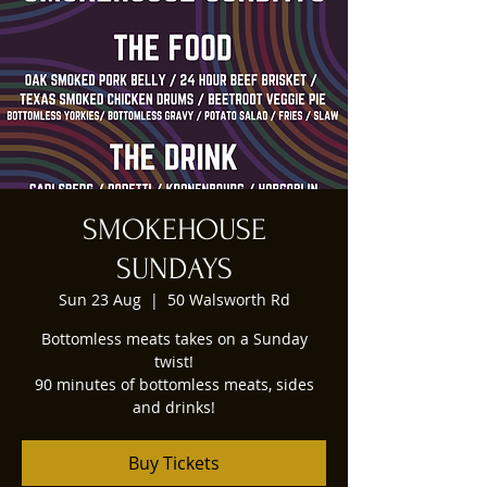
SMOKEHOUSE
SUNDAYS
Sun 23 Aug
  |  
50 Walsworth Rd
Bottomless meats takes on a Sunday
twist!
90 minutes of bottomless meats, sides
and drinks!
Buy Tickets