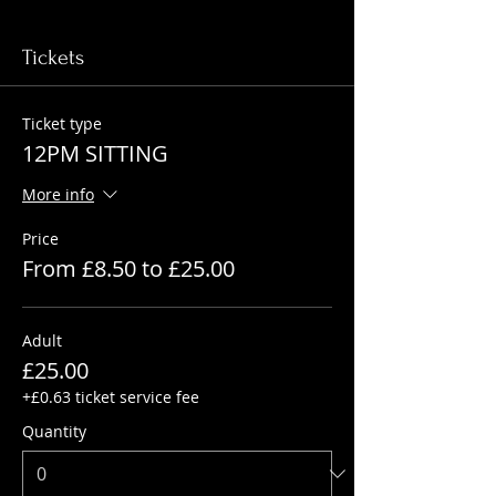
Tickets
Ticket type
12PM SITTING
More info
Price
From £8.50 to £25.00
Adult
£25.00
+£0.63 ticket service fee
Quantity