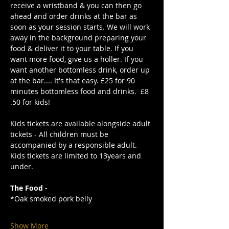
receive a wristband & you can then go 
ahead and order drinks at the bar as 
soon as your session starts. We will work 
away in the background preparing your 
food & deliver it to your table. If you 
want more food, give us a holler. If you 
want another bottomless drink, order up 
at the bar.... It's that easy. £25 for 90 
minutes bottomless food and drinks.  £8
.50 for kids!
Kids tickets are available alongside adult 
tickets - All children must be 
accompanied by a responsible adult. 
Kids tickets are limited to 13years and 
under. 
The Food -
*Oak smoked pork belly
Show More