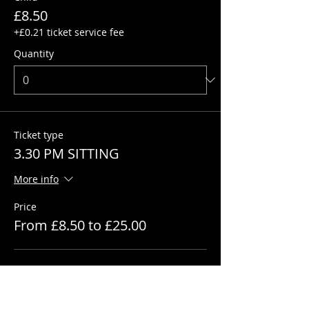
£8.50
+£0.21 ticket service fee
Quantity
Ticket type
3.30 PM SITTING
More info
Price
From £8.50 to £25.00
Adult
£25.00
+£0.63 ticket service fee