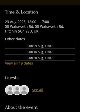
Time & Location
23 Aug 2026, 12:00 – 17:00
50 Walsworth Rd, 50 Walsworth Rd,
Hitchin SG4 9SU, UK
Other dates
Sun 09 Aug, 12:00
Sun 16 Aug, 12:00
Sun 30 Aug, 12:00
View all 19 dates
Guests
See All
About the event