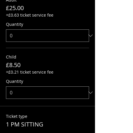
£25.00
+£0.63 ticket service fee
Quantity
Child
£8.50
+£0.21 ticket service fee
Quantity
Ticket type
1 PM SITTING