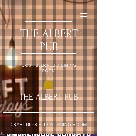
​THE ALBERT
PUB
CRAFT BEER PUB & DINING
ROOM
​THE ALBERT PUB
CRAFT BEER PUB & DINING ROOM