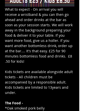
What to expect - On arrival you will 
receive a wristband & you can then go 
ahead and order drinks at the bar as 
soon as your session starts. We will work 
away in the background preparing your 
food & deliver it to your table. If you 
want more food, give us a holler. If you 
want another bottomless drink, order up 
at the bar.... It's that easy. £25 for 90 
minutes bottomless food and drinks.  £8
.50 for kids!
Kids tickets are available alongside adult 
tickets - All children must be 
accompanied by a responsible adult. 
Kids tickets are limited to 13years and 
under. 
The Food -
*Oak smoked pork belly