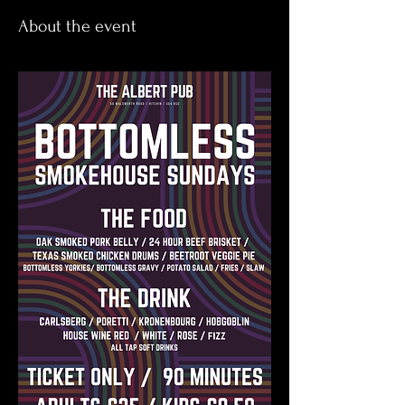
About the event