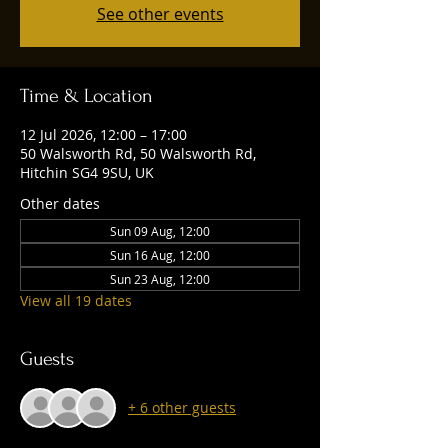
See other events
Time & Location
12 Jul 2026, 12:00 – 17:00
50 Walsworth Rd, 50 Walsworth Rd,
Hitchin SG4 9SU, UK
Other dates
Sun 09 Aug, 12:00
Sun 16 Aug, 12:00
Sun 23 Aug, 12:00
View all 19 dates
Guests
+ 6 other guests