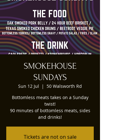
SMOKEHOUSE
SUNDAYS
Sun 12 Jul
  |  
50 Walsworth Rd
Bottomless meats takes on a Sunday
twist!
90 minutes of bottomless meats, sides
and drinks!
Tickets are not on sale