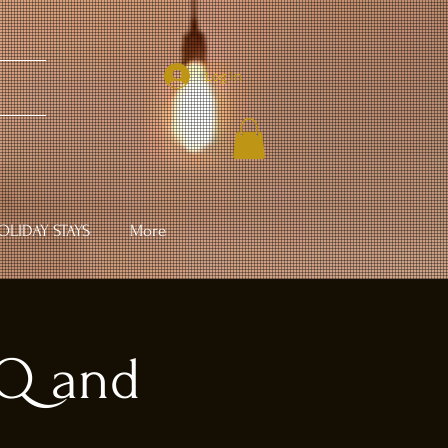
Log In
LIDAY STAYS
More
BQ and