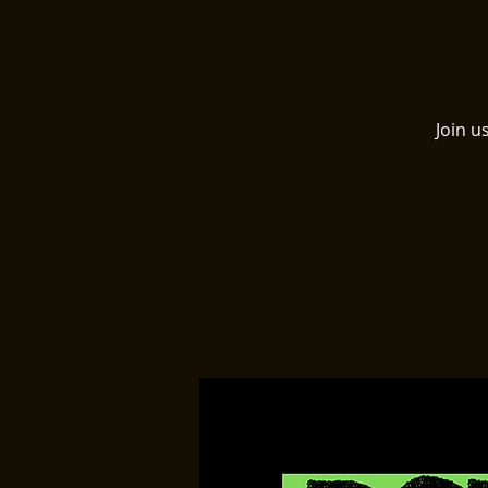
Join u