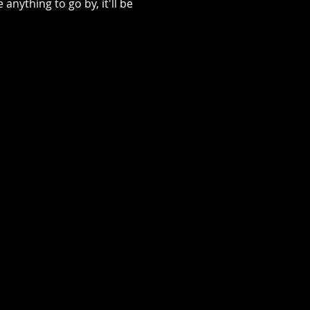
ything to go by, it'll be 