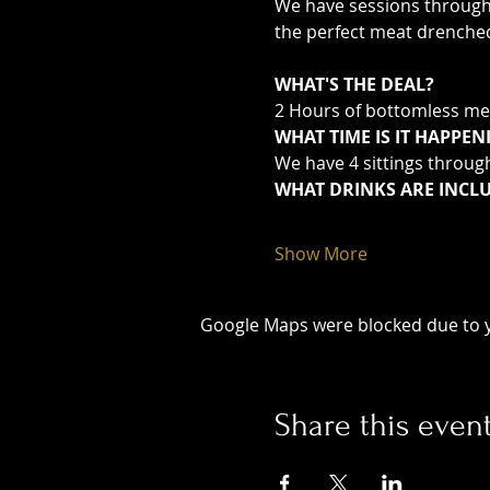
We have sessions throughou
the perfect meat drenche
WHAT'S THE DEAL?
2 Hours of bottomless mea
WHAT TIME IS IT HAPPEN
We have 4 sittings through
WHAT DRINKS ARE INCL
Show More
Google Maps were blocked due to yo
Share this even