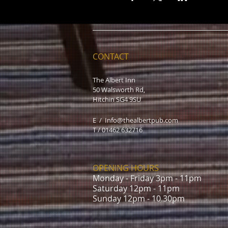
CONTACT
The Albert Inn
50 Walsworth Rd,
Hitchin SG4 9SU
E /
Info@thealbertpub.com
T / 01462 632716
OPENING HOURS
Monday - Friday 3pm - 11pm
Saturday 12pm - 11pm
Sunday 12pm - 10.30pm