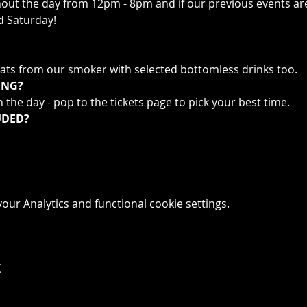
t the day from 12pm - 8pm and if our previous events are an
d Saturday!
ts from our smoker with selected bottomless drinks too.
ING?
 the day - pop to the tickets page to pick your best time.
UDED?
ur Analytics and functional cookie settings.
t