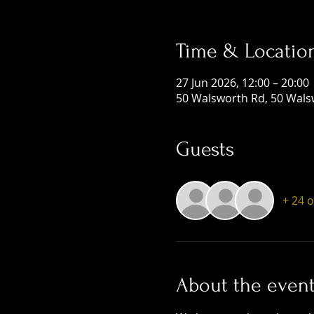
Time & Locatio
27 Jun 2026, 12:00 – 20:00
50 Walsworth Rd, 50 Wals
Guests
+ 24 
About the even