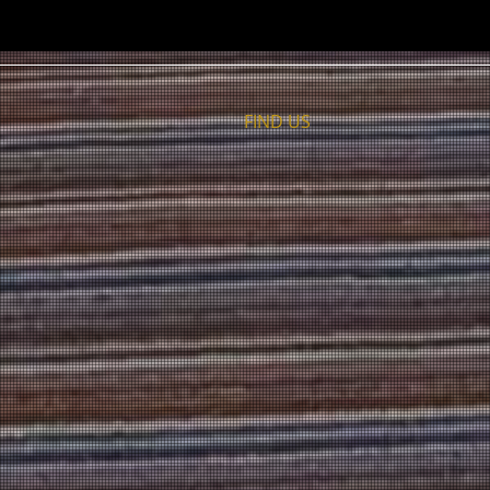
FIND​ US