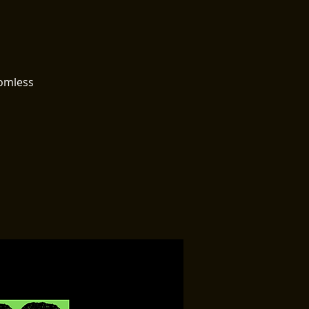
tomless