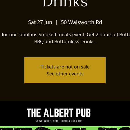
Drinks
Sat 27 Jun
  |  
50 Walsworth Rd
s for our fabulous Smoked meats event! Get 2 hours of Bot
BBQ and Bottomless Drinks.
Tickets are not on sale
See other events