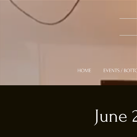
HOME
EVENTS / BOTT
June 