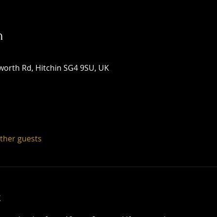
n
worth Rd, Hitchin SG4 9SU, UK
other guests
t