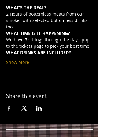
WHAT'S THE DEAL?
2 Hours of bottomless meats from our 
smoker with selected bottomless drinks 
too.
WHAT TIME IS IT HAPPENING?
We have 5 sittings through the day - pop 
to the tickets page to pick your best time.
WHAT DRINKS ARE INCLUDED?
Show More
Share this event