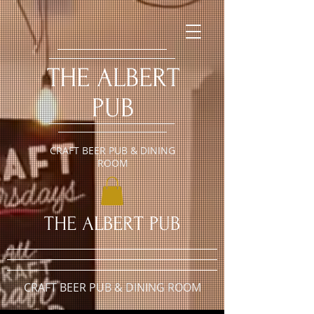
​THE ALBERT
PUB
CRAFT BEER PUB & DINING
ROOM
​THE ALBERT PUB
CRAFT BEER PUB & DINING ROOM