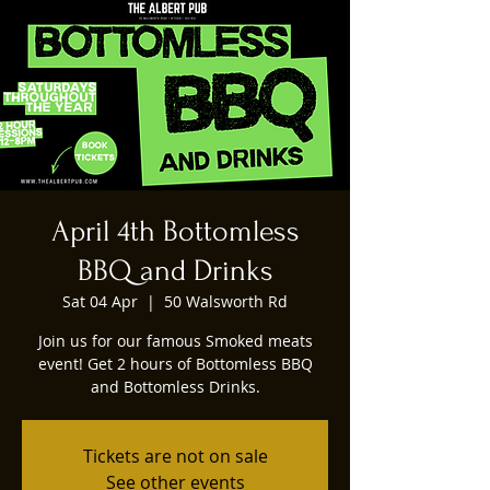
April 4th Bottomless
BBQ and Drinks
Sat 04 Apr
  |  
50 Walsworth Rd
Join us for our famous Smoked meats
event! Get 2 hours of Bottomless BBQ
Tickets are not on sale
See other events