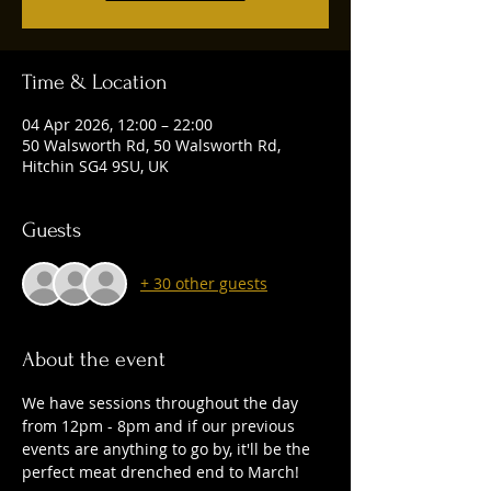
Time & Location
04 Apr 2026, 12:00 – 22:00
50 Walsworth Rd, 50 Walsworth Rd,
Hitchin SG4 9SU, UK
Guests
+ 30 other guests
About the event
We have sessions throughout the day 
from 12pm - 8pm and if our previous 
events are anything to go by, it'll be the 
perfect meat drenched end to March!