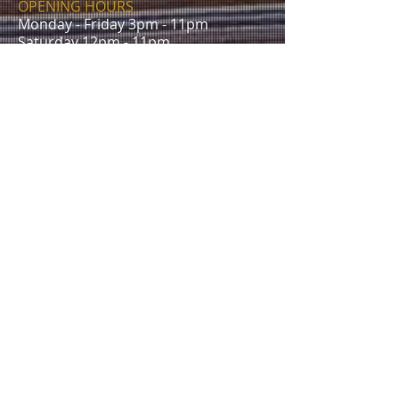
OPENING HOURS
Monday - Friday 3pm - 11pm
Saturday 12pm - 11pm
Sunday 12pm - 10.30pm
CONTACT
The Albert Inn
50 Walsworth Rd,
Hitchin SG4 9SU
E /
Info@thealbertpub.com
T /
01462 632716
FIND​ US